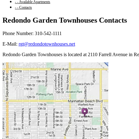
- - Available Apartments
- - Contacts
Redondo Garden Townhouses Contacts
Phone Number: 310-542-1111
E-Mail:
rgt@redondotownhouses.net
Redondo Garden Townhouses is located at 2110 Farrell Avenue in R